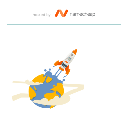
hosted by