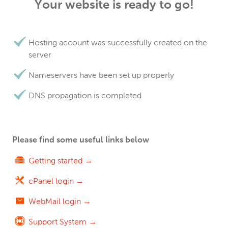
Your website is ready to go!
Hosting account was successfully created on the
server
Nameservers have been set up properly
DNS propagation is completed
Please find some useful links below
Getting started →
cPanel login →
WebMail login →
Support System →